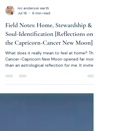
nic anderson earth
Jul 16
6 min read
Field Notes: Home, Stewardship &
Soul-Identification [Reflections on
the Capricorn-Cancer New Moon]
What does it really mean to feel at home? This
Cancer–Capricorn New Moon opened far more
than an astrological reflection for me. It invited
a deeper exploration into Stewardship,
Reciprocity, safe relationships, Soul
Identification, and the hidden architecture
underpinning the way we design our homes, our
communities and our culture. These are not
conclusions. They are Field Notes from a living
exploration into what it means to honour the
Soul's Blueprint.