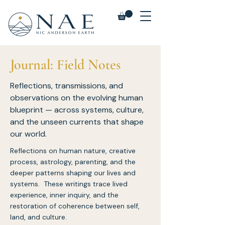
Journal: Field Notes
Reflections, transmissions, and
observations on the evolving human
blueprint — across systems, culture,
and the unseen currents that shape
our world.
Reflections on human nature, creative
process, astrology, parenting, and the
deeper patterns shaping our lives and
systems. These writings trace lived
experience, inner inquiry, and the
restoration of coherence between self,
land, and culture.