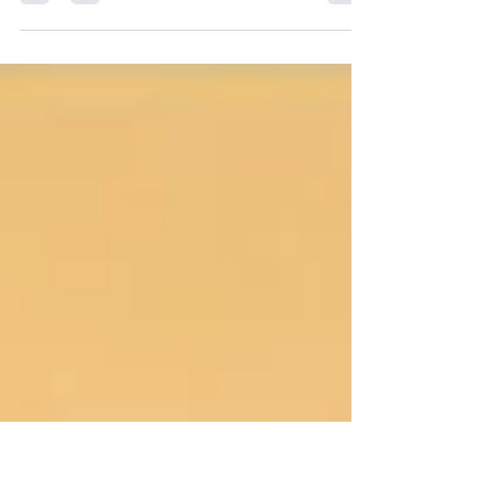
Happy Full Moon in Capricorn — 29/30 June
2026 Sunshine Coast, Australia: this clocks in
30 June 2026 — 9:56AM AEST