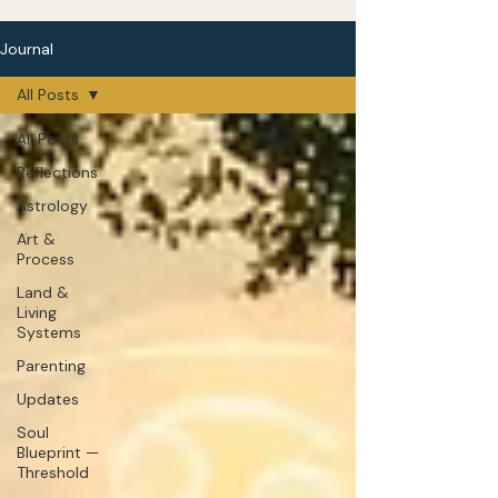
Journal
All Posts
All Posts
Reflections
Astrology
Art &
Process
Land &
Living
Systems
Parenting
Updates
Soul
Blueprint —
Threshold