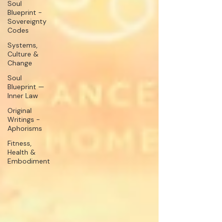
Soul
Blueprint -
Sovereignty
Codes
Systems,
Culture &
Change
Soul
Blueprint —
Inner Law
Original
Writings -
Aphorisms
Fitness,
Health &
Embodiment