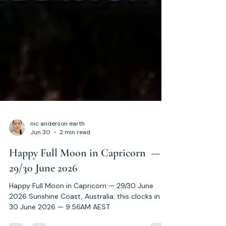
nic anderson earth
Jun 30
2 min read
Happy Full Moon in Capricorn —
29/30 June 2026