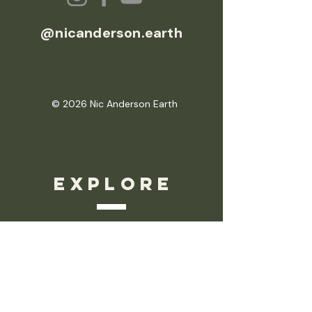
@nicanderson.earth
© 2026 Nic Anderson Earth
EXPLORE
Nic Anderson Earth
About Nic
Your Blueprint
Sessions