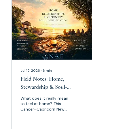
asked to reconsider
identity, sovereignty,
purpose and what true
human sustainability
looks like. This is not the
time to leak power or
become consumed by
the noise. Claim your
space. Claim your
purpose. Let your Soul
Jul 15, 2026
∙
6
min
Field Notes: Home,
Stewardship & Soul-
Identification [Reflections
What does it really mean
on the Capricorn-Cancer
to feel at home? This
Cancer–Capricorn New
New Moon]
Moon opened far more
than an astrological
reflection for me. It