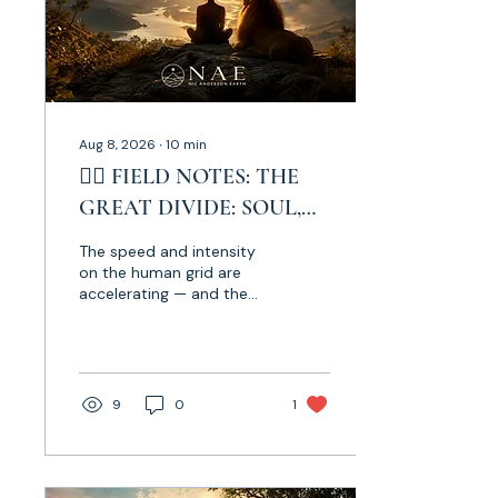
Aug 8, 2026
∙
10
min
✍🏼 FIELD NOTES: THE
GREAT DIVIDE: SOUL,
SOVEREIGNTY & THE
The speed and intensity
LEO ♌️ ECLIPSE
on the human grid are
accelerating — and the
call is becoming
increasingly clear: stay
anchored in Soul. As we
move through the Lion’s
Gate 8.8.8, toward the
9
0
1
Total Solar Eclipse in Leo,
alongside major shifts
through Aquarius, Aries
and Gemini, we are being