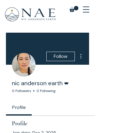
More actions
Follow
Admin
nic anderson earth
0 Followers
0 Following
Profile
Profile
Join date: Dec 2, 2025