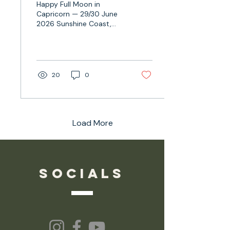
Happy Full Moon in
Capricorn — 29/30 June
2026 Sunshine Coast,
Australia: this clocks in 30
June 2026 — 9:56AM
AEST
20
0
Load More
socials