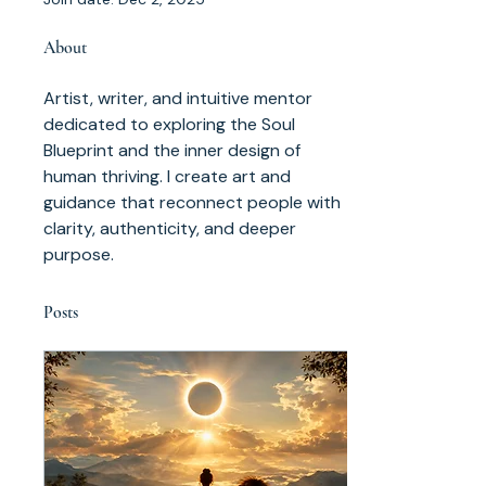
About
Artist, writer, and intuitive mentor 
dedicated to exploring the Soul 
Blueprint and the inner design of 
human thriving. I create art and 
guidance that reconnect people with 
clarity, authenticity, and deeper 
purpose.
Posts