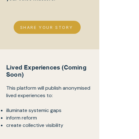
SHARE YOUR STORY
Lived Experiences (Coming
Soon)
This platform will publish anonymised
lived experiences to:
illuminate systemic gaps
inform reform
create collective visibility