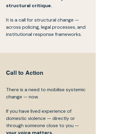
structural critique.
It is a call for structural change —
across policing, legal processes, and
institutional response frameworks.
Call to Action
There is a need to mobilise systemic
change — now.
If you have lived experience of
domestic violence — directly or
through someone close to you —
your voice matters.