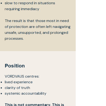
slow to respond in situations
requiring immediacy
The result is that those most in need
of protection are often left navigating
unsafe, unsupported, and prolonged
processes.
Position
VORDVAUS centres:
lived experience
clarity of truth
systemic accountability
This is not commentary. This is