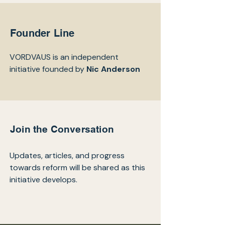
Founder Line
VORDVAUS is an independent
initiative founded by
Nic Anderson
Join the Conversation
Updates, articles, and progress
towards reform will be shared as this
initiative develops.