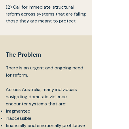
(2) Call for immediate, structural
reform across systems that are failing
those they are meant to protect
The Problem
There is an urgent and ongoing need
for reform.
Across Australia, many individuals
navigating domestic violence
encounter systems that are:
fragmented
inaccessible
financially and emotionally prohibitive