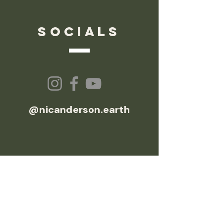
socials
@nicanderson.earth
© 2026 Nic Anderson Earth
EXPLORE