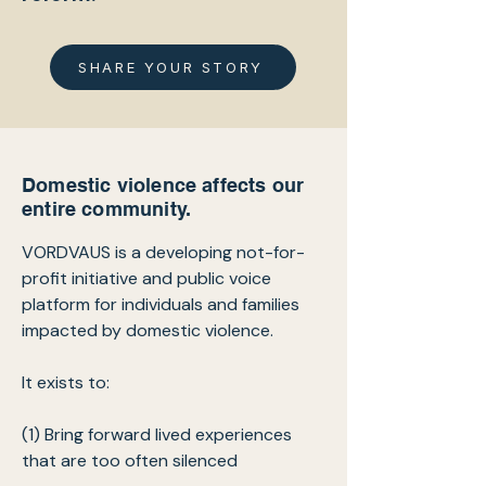
SHARE YOUR STORY
Domestic violence affects our
entire community.
VORDVAUS is a developing not-for-
profit initiative and public voice
platform for individuals and families
impacted by domestic violence.
It exists to:
(1) Bring forward lived experiences
that are too often silenced