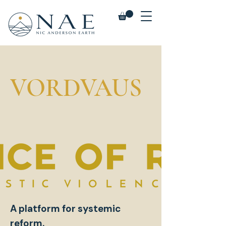
VORDVAUS
A platform for systemic
reform.