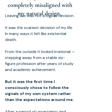
completely misaligned with
my natural design.
Leaving law was not a logical decision.
It was the scariest decision of my life.
In many ways it felt like existential
death.
From the outside it looked irrational —
stepping away from a stable six-
figure profession after years of study
and academic achievement.
But it was the first time I
consciously chose to follow the
signals of my own system rather
than the expectations around me.
After a period of uncertainty and