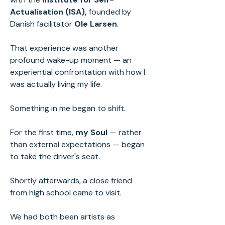
Actualisation (ISA),
founded by
Danish facilitator
Ole Larsen
.
That experience was another
profound wake-up moment — an
experiential confrontation with how I
was actually living my life.
Something in me began to shift.
For the first time,
my Soul
— rather
than external expectations — began
to take the driver's seat.
Shortly afterwards, a close friend
from high school came to visit.
We had both been artists as