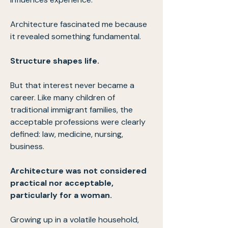
Architecture fascinated me because
it revealed something fundamental.
Structure shapes life.
But that interest never became a
career. Like many children of
traditional immigrant families, the
acceptable professions were clearly
defined: law, medicine, nursing,
business.
Architecture was not considered
practical nor acceptable,
particularly for a woman.
Growing up in a volatile household,