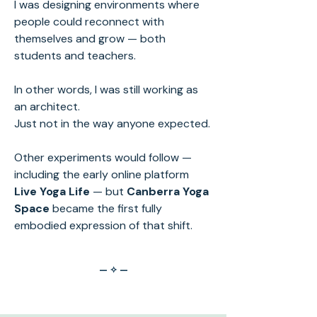
I was designing environments where
people could reconnect with
themselves and grow — both
students and teachers.
In other words, I was still working as
an architect.
Just not in the way anyone expected.
Other experiments would follow —
including the early online platform
Live Yoga Life
— but
Canberra Yoga
Space
became the first fully
embodied expression of that shift.
— ✧ —