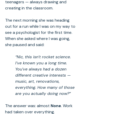
teenagers — always drawing and
creating in the classroom.
The next morning she was heading
out for a run while I was on my way to
see a psychologist for the first time.
When she asked where I was going,
she paused and said:
“Nic, this isn’t rocket science.
I’ve known you a long time.
You’ve always had a dozen
different creative interests —
music, art, renovations,
everything. How many of those
are you actually doing now?”
The answer was: almost
None
. Work
had taken over everything.