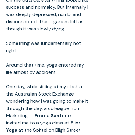
success and normalcy. But internally I
was deeply depressed, numb, and
disconnected. The organism felt as
though it was slowly dying.
Something was fundamentally not
right.
Around that time, yoga entered my
life almost by accident.
One day, while sitting at my desk at
the Australian Stock Exchange
wondering how I was going to make it
through the day, a colleague from
Marketing —
Emma Santone
—
invited me to a yoga class at
Elixr
Yoga
at the Sofitel on Bligh Street