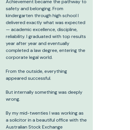
Achievement became the pathway to
safety and belonging. From
kindergarten through high school I
delivered exactly what was expected
— academic excellence, discipline,
reliability. I graduated with top results
year after year and eventually
completed a law degree, entering the
corporate legal world.
From the outside, everything
appeared successful.
But internally something was deeply
wrong.
By my mid-twenties I was working as
a solicitor in a beautiful office with the
Australian Stock Exchange