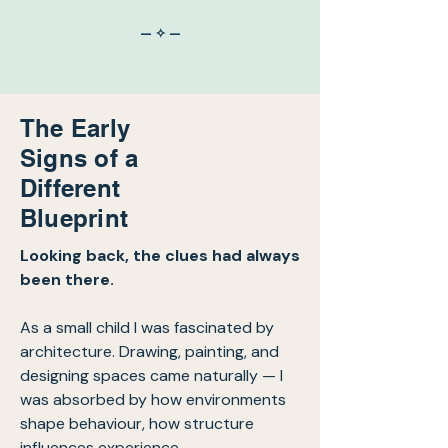
— ✧ —
The Early
Signs of a
Different
Blueprint
Looking back, the clues had always
been there.
As a small child I was fascinated by
architecture. Drawing, painting, and
designing spaces came naturally — I
was absorbed by how environments
shape behaviour, how structure
influences experience.