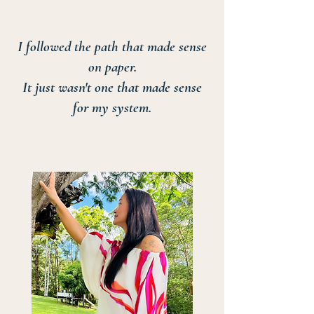
I followed the path that made sense
on paper.
It just wasn't one that made sense
for my system.