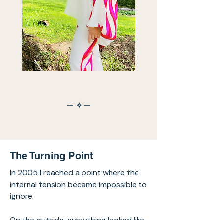
— ✧ —
The Turning Point
In 2005 I reached a point where the
internal tension became impossible to
ignore.
On the outside, everything looked like