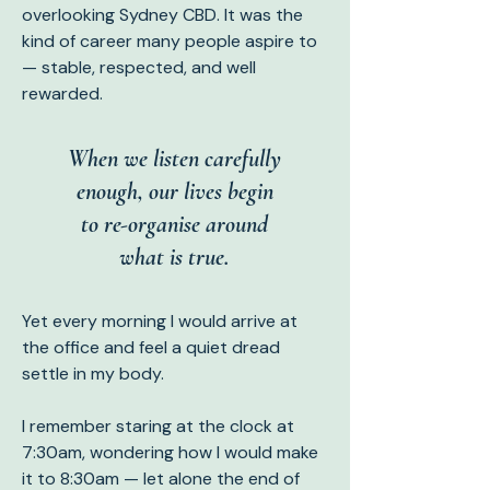
overlooking Sydney CBD. It was the
kind of career many people aspire to
— stable, respected, and well
rewarded.
When we listen carefully
enough, our lives begin
to re-organise around
what is true.
Yet every morning I would arrive at
the office and feel a quiet dread
settle in my body.
I remember staring at the clock at
7:30am, wondering how I would make
it to 8:30am — let alone the end of