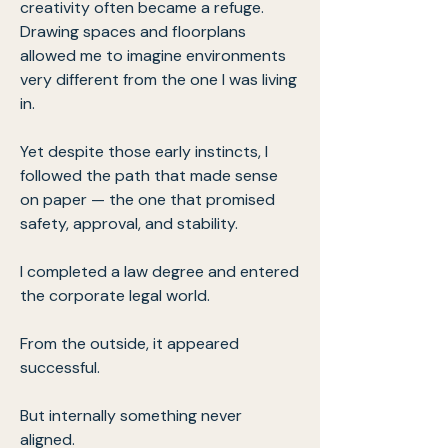
creativity often became a refuge.
Drawing spaces and floorplans
allowed me to imagine environments
very different from the one I was living
in.
Yet despite those early instincts, I
followed the path that made sense
on paper — the one that promised
safety, approval, and stability.
I completed a law degree and entered
the corporate legal world.
From the outside, it appeared
successful.
But internally something never
aligned.