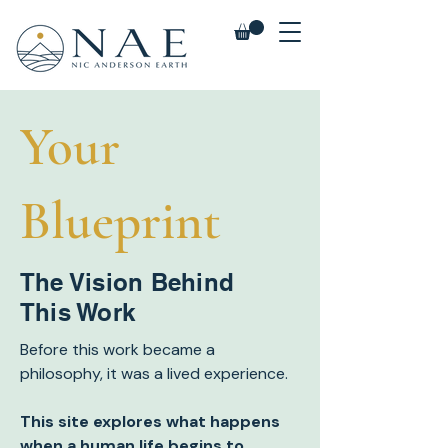
Your
Blueprint
The Vision Behind
This Work
Before this work became a
philosophy, it was a lived experience.
This site explores what happens
when a human life begins to