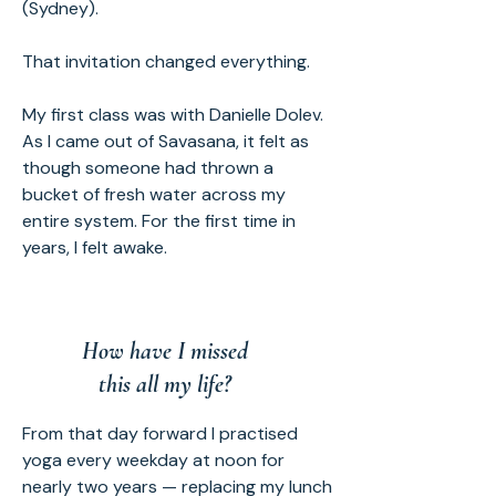
(Sydney).
That invitation changed everything.
My first class was with Danielle Dolev.
As I came out of Savasana, it felt as
though someone had thrown a
bucket of fresh water across my
entire system. For the first time in
years, I felt awake.
How have I missed
this all my life?
From that day forward I practised
yoga every weekday at noon for
nearly two years — replacing my lunch