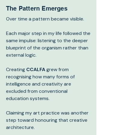
The Pattern Emerges
Over time a pattern became visible.
Each major step in my life followed the
same impulse: listening to the deeper
blueprint of the organism rather than
external logic.
Creating
CCALFA
grew from
recognising how many forms of
intelligence and creativity are
excluded from conventional
education systems.
Claiming my art practice was another
step toward honouring that creative
architecture.