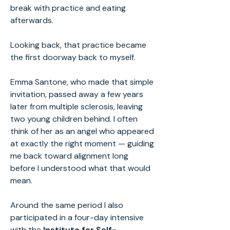
break with practice and eating
afterwards.
Looking back, that practice became
the first doorway back to myself.
Emma Santone, who made that simple
invitation, passed away a few years
later from multiple sclerosis, leaving
two young children behind. I often
think of her as an angel who appeared
at exactly the right moment — guiding
me back toward alignment long
before I understood what that would
mean.
Around the same period I also
participated in a four-day intensive
with the
Institute for Self-