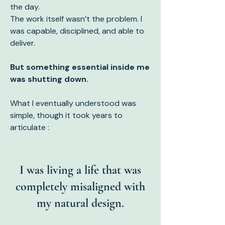
the day.
The work itself wasn’t the problem. I
was capab
le, disciplined, and able to
deliver.
But something essential inside me
was shutting down.
What I eventually understood was
simple, though it took years to
articulate :
I was living a life that was
completely misaligned with
my natural design.