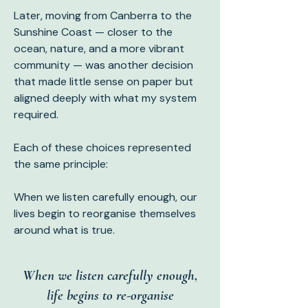
Later, moving from Canberra to the
Sunshine Coast — closer to the
ocean, nature, and a more vibrant
community — was another decision
that made little sense on paper but
aligned deeply with what my system
required.
Each of these choices represented
the same principle:
When we listen carefully enough, our
lives begin to reorganise themselves
around what is true.
When we listen carefully enough,
life begins to re-organise