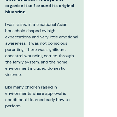
organise itself around its original
blueprint.
I was raised in a traditional Asian
household shaped by high
expectations and very little emotional
awareness. It was not conscious
parenting. There was significant
ancestral wounding carried through
the family system, and the home
environment included domestic
violence.
Like many children raised in
environments where approval is
conditional, I learned early how to
perform.