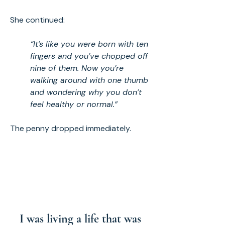
She continued:
“It’s like you were born with ten
fingers and you’ve chopped off
nine of them. Now you’re
walking around with one thumb
and wondering why you don’t
feel healthy or normal.”
The penny dropped immediately.
I was living a life that was