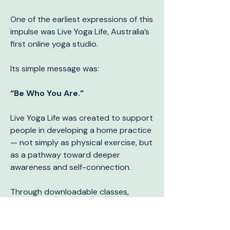
One of the earliest expressions of this
impulse was Live Yoga Life, Australia’s
first online yoga studio.
Its simple message was:
“Be Who You Are.”
Live Yoga Life was created to support
people in developing a home practice
— not simply as physical exercise, but
as a pathway toward deeper
awareness and self-connection.
Through downloadable classes,
educational resources, and
philosophy, the platform encouraged
people to explore yoga as a practice