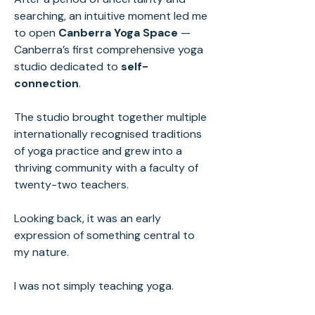
searching, an intuitive moment led me
to open
Canberra Yoga Space
—
Canberra’s first comprehensive yoga
studio dedicated to
self-
connection
.
The studio brought together multiple
internationally recognised traditions
of yoga practice and grew into a
thriving community with a faculty of
twenty-two teachers.
Looking back, it was an early
expression of something central to
my nature.
I was not simply teaching yoga.