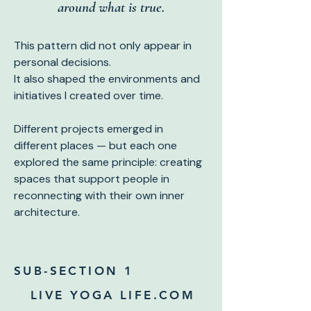
around what is true.
This pattern did not only appear in
personal decisions.
It also shaped the environments and
initiatives I created over time.
Different projects emerged in
different places — but each one
explored the same principle: creating
spaces that support people in
reconnecting with their own inner
architecture.
SUB-SECTION 1
LIVE YOGA LIFE.COM