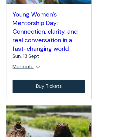
Young Women’s
Mentorship Day:
Connection, clarity, and
real conversation in a
fast-changing world
Sun, 13 Sept
More info
Buy Tickets