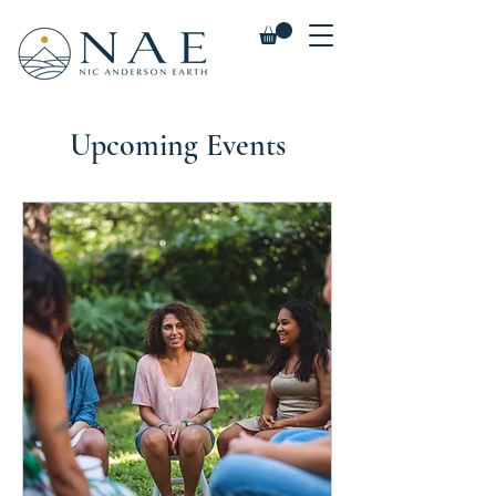
Upcoming Events