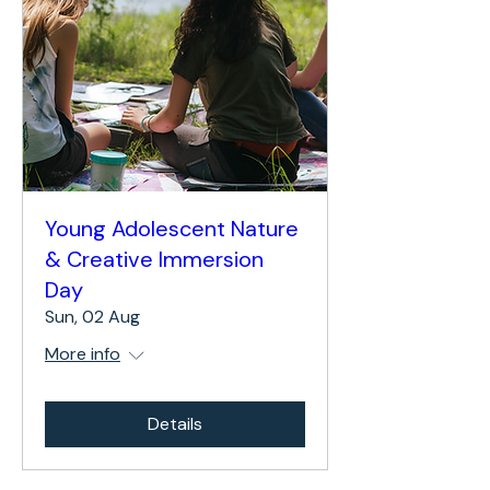
Young Adolescent Nature
& Creative Immersion
Day
Sun, 02 Aug
More info
Details