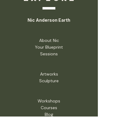
Nic Anderson Earth
About Nic
Your Blueprint
Sessions
Artworks
Sculpture
Workshops
Courses
Blog
Shop