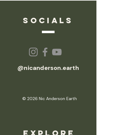
socials
@nicanderson.earth
© 2026 Nic Anderson Earth
EXPLORE